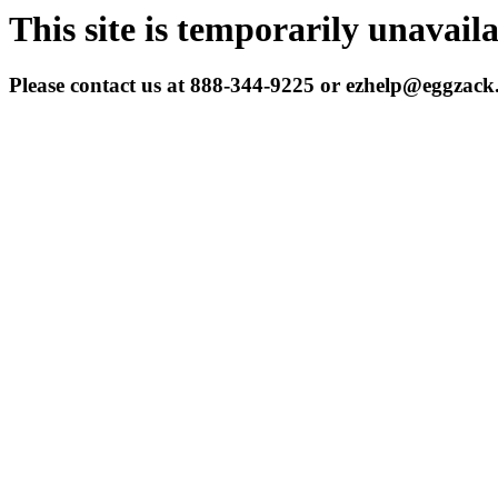
This site is temporarily unavail
Please contact us at 888-344-9225 or ezhelp@eggzac