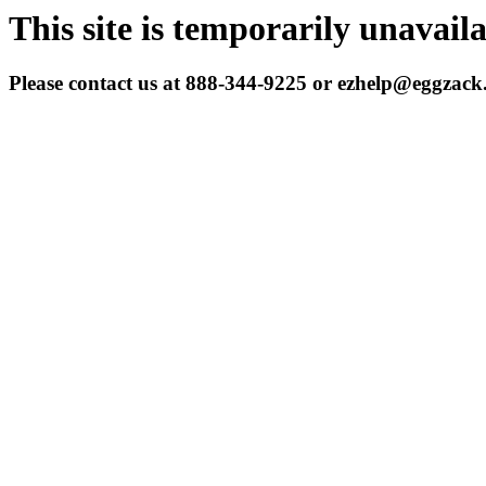
This site is temporarily unavail
Please contact us at 888-344-9225 or ezhelp@eggzac