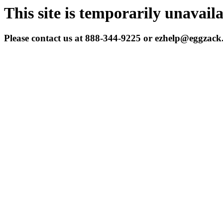
This site is temporarily unavail
Please contact us at 888-344-9225 or ezhelp@eggzac