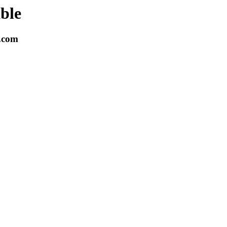
able
k.com