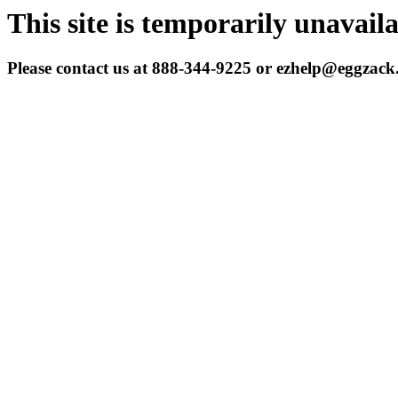
This site is temporarily unavail
Please contact us at 888-344-9225 or ezhelp@eggzac