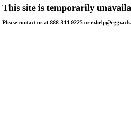
This site is temporarily unavail
Please contact us at 888-344-9225 or ezhelp@eggzac