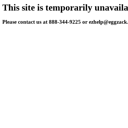
This site is temporarily unavail
Please contact us at 888-344-9225 or ezhelp@eggzac