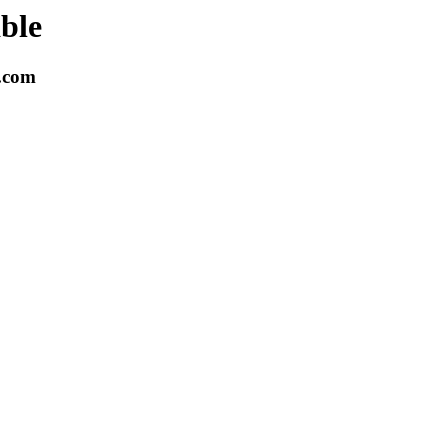
able
k.com