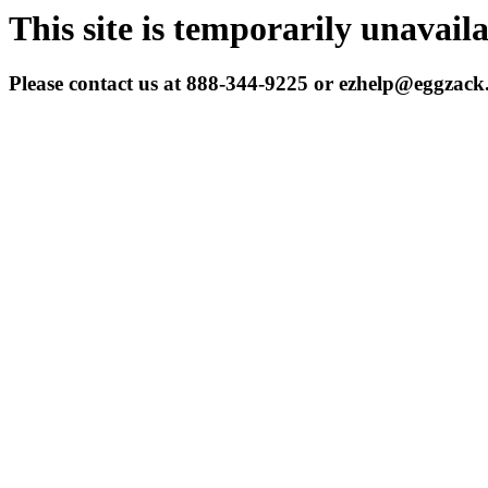
This site is temporarily unavail
Please contact us at 888-344-9225 or ezhelp@eggzac