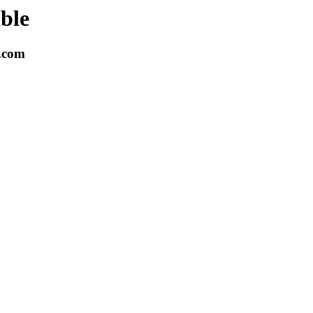
able
k.com