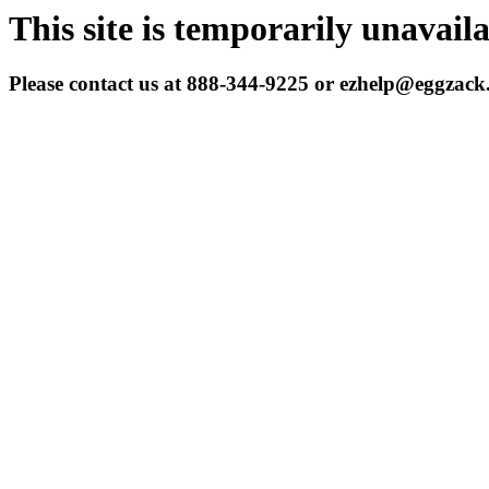
This site is temporarily unavail
Please contact us at 888-344-9225 or ezhelp@eggzac