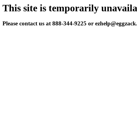
This site is temporarily unavail
Please contact us at 888-344-9225 or ezhelp@eggzac