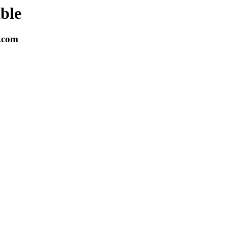
able
k.com