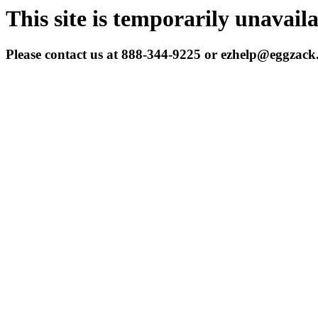
This site is temporarily unavail
Please contact us at 888-344-9225 or ezhelp@eggzac