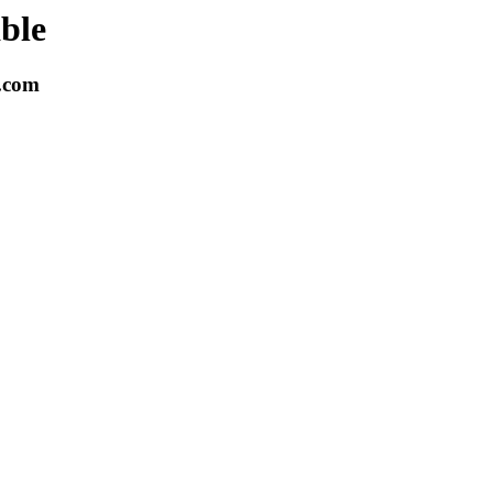
able
k.com