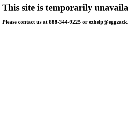
This site is temporarily unavail
Please contact us at 888-344-9225 or ezhelp@eggzac