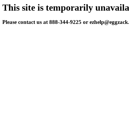
This site is temporarily unavail
Please contact us at 888-344-9225 or ezhelp@eggzac