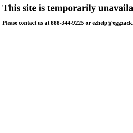
This site is temporarily unavail
Please contact us at 888-344-9225 or ezhelp@eggzac