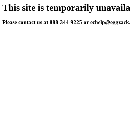
This site is temporarily unavail
Please contact us at 888-344-9225 or ezhelp@eggzac