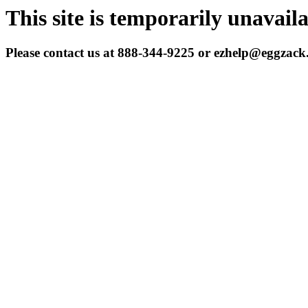
This site is temporarily unavail
Please contact us at 888-344-9225 or ezhelp@eggzac